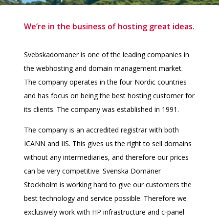
We’re in the business of hosting great ideas.
Svebskadomaner is one of the leading companies in
the webhosting and domain management market.
The company operates in the four Nordic countries
and has focus on being the best hosting customer for
its clients. The company was established in 1991.
The company is an accredited registrar with both
ICANN and IIS. This gives us the right to sell domains
without any intermediaries, and therefore our prices
can be very competitive. Svenska Domäner
Stockholm is working hard to give our customers the
best technology and service possible. Therefore we
exclusively work with HP infrastructure and c-panel