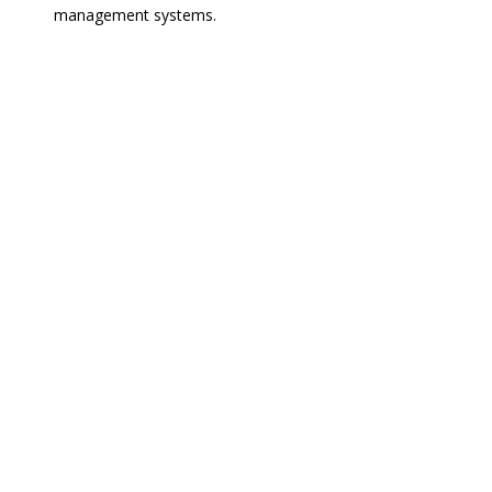
management systems.