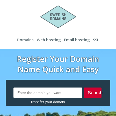
Domains
Web hosting
Email hosting
SSL
Register Your Domain
Name Quick and Easy
Search
Transfer your domain