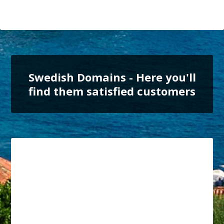
Swedish Domains - Here you'll
find them satisfied customers